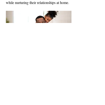
while nurturing their relationships at home.
Budgeting and Financial Literacy
The objective of the Budgeting and
Financial Literacy workshop is to empower
participants with essential skills and
knowledge to manage their finances
effectively. Attendees will learn how to