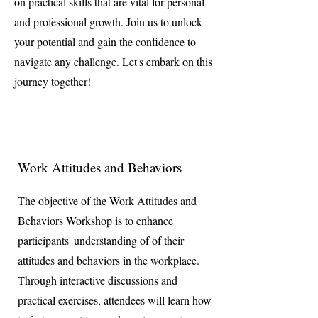
on practical skills that are vital for personal
and professional growth. Join us to unlock
your potential and gain the confidence to
navigate any challenge. Let's embark on this
journey together!
Work Attitudes and Behaviors
The objective of the Work Attitudes and
Behaviors Workshop is to enhance
participants' understanding of of their
attitudes and behaviors in the workplace.
Through interactive discussions and
practical exercises, attendees will learn how