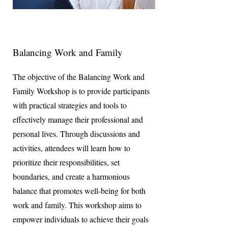
Balancing Work and Family
The objective of the Balancing Work and
Family Workshop is to provide participants
with practical strategies and tools to
effectively manage their professional and
personal lives. Through discussions and
activities, attendees will learn how to
prioritize their responsibilities, set
boundaries, and create a harmonious
balance that promotes well-being for both
work and family. This workshop aims to
empower individuals to achieve their goals