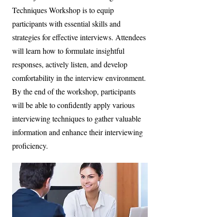
Techniques Workshop is to equip
participants with essential skills and
strategies for effective interviews. Attendees
will learn how to formulate insightful
responses, actively listen, and develop
comfortability in the interview environment.
By the end of the workshop, participants
will be able to confidently apply various
interviewing techniques to gather valuable
information and enhance their interviewing
proficiency.