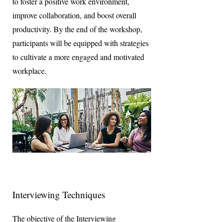
to foster a positive work environment,
improve collaboration, and boost overall
productivity. By the end of the workshop,
participants will be equipped with strategies
to cultivate a more engaged and motivated
workplace.
Interviewing Techniques
The objective of the Interviewing