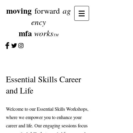
moving
ag
forward
ency
mfa
works
TM
Essential Skills Career
and Life
Welcome to our Essential Skills Workshops,
where we empower you to enhance your
career and life. Our engaging sessions focus