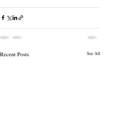
Recent Posts
See All