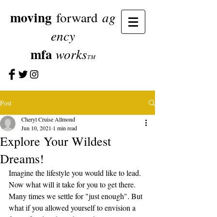
moving
ag
forward
ency
mfa
works
TM
Post
Cheryl Cruise Allmond
Jun 10, 2021
1 min read
Explore Your Wildest
Dreams!
Imagine the lifestyle you would like to lead. 
Now what will it take for you to get there. 
Many times we settle for "just enough". But 
what if you allowed yourself to envision a 