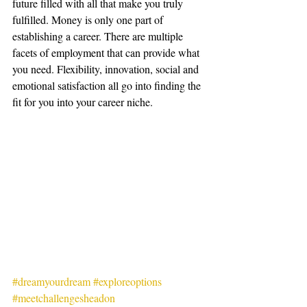
future filled with all that make you truly 
fulfilled. Money is only one part of 
establishing a career. There are multiple 
facets of employment that can provide what 
you need. Flexibility, innovation, social and 
emotional satisfaction all go into finding the 
fit for you into your career niche. 
#dreamyourdream
#exploreoptions
#meetchallengesheadon